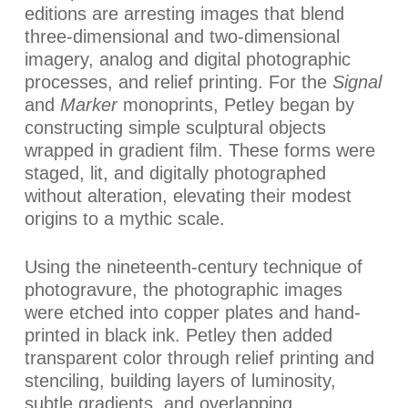
editions are arresting images that blend
three-dimensional and two-dimensional
imagery, analog and digital photographic
processes, and relief printing. For the
Signal
and
Marker
monoprints, Petley began by
constructing simple sculptural objects
wrapped in gradient film. These forms were
staged, lit, and digitally photographed
without alteration, elevating their modest
origins to a mythic scale.
Using the nineteenth-century technique of
photogravure, the photographic images
were etched into copper plates and hand-
printed in black ink. Petley then added
transparent color through relief printing and
stenciling, building layers of luminosity,
subtle gradients, and overlapping