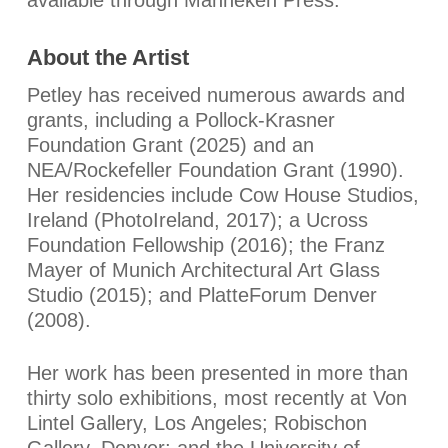
About the Artist
Petley has received numerous awards and
grants, including a Pollock-Krasner
Foundation Grant (2025) and an
NEA/Rockefeller Foundation Grant (1990).
Her residencies include Cow House Studios,
Ireland (PhotoIreland, 2017); a Ucross
Foundation Fellowship (2016); the Franz
Mayer of Munich Architectural Art Glass
Studio (2015); and PlatteForum Denver
(2008).
Her work has been presented in more than
thirty solo exhibitions, most recently at Von
Lintel Gallery, Los Angeles; Robischon
Gallery, Denver; and the University of