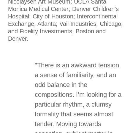
Nicolaysen Art Museum; UCLA Santa
Monica Medical Center; Denver Children’s
Hospital; City of Houston; Intercontinental
Exchange, Atlanta; Vail Industries, Chicago;
and Fidelity Investments, Boston and
Denver.
"There is an awkward tension,
a sense of familiarity, and an
odd balance in the
compositions. I’m looking for a
particular rhythm, a clumsy
formality that seems almost
tender. Moving towards