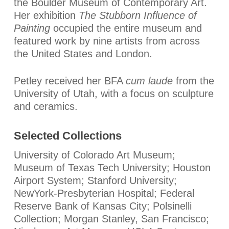
the Boulder Museum of Contemporary Art.
Her exhibition
The Stubborn Influence of
Painting
occupied the entire museum and
featured work by nine artists from across
the United States and London.
Petley received her BFA
cum laude
from the
University of Utah, with a focus on sculpture
and ceramics.
Selected Collections
University of Colorado Art Museum;
Museum of Texas Tech University; Houston
Airport System; Stanford University;
NewYork-Presbyterian Hospital; Federal
Reserve Bank of Kansas City; Polsinelli
Collection; Morgan Stanley, San Francisco;