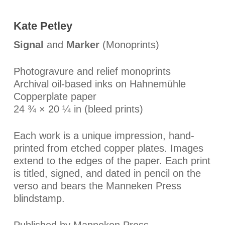
Kate Petley
Signal
and
Marker
(Monoprints)
Photogravure and relief monoprints
Archival oil-based inks on Hahnemühle
Copperplate paper
24 ¾ × 20 ¼ in (bleed prints)
Each work is a unique impression, hand-
printed from etched copper plates. Images
extend to the edges of the paper. Each print
is titled, signed, and dated in pencil on the
verso and bears the Manneken Press
blindstamp.
Published by Manneken Press.