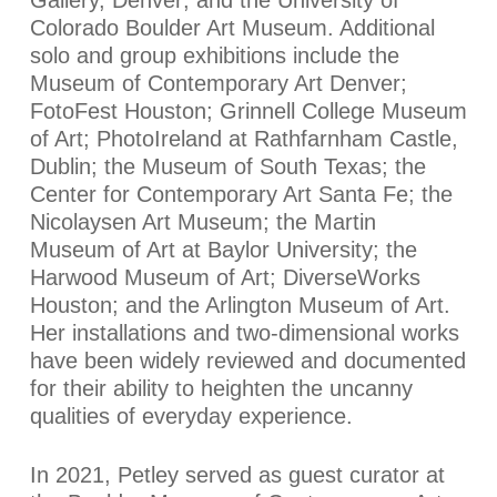
Colorado Boulder Art Museum. Additional
solo and group exhibitions include the
Museum of Contemporary Art Denver;
FotoFest Houston; Grinnell College Museum
of Art; PhotoIreland at Rathfarnham Castle,
Dublin; the Museum of South Texas; the
Center for Contemporary Art Santa Fe; the
Nicolaysen Art Museum; the Martin
Museum of Art at Baylor University; the
Harwood Museum of Art; DiverseWorks
Houston; and the Arlington Museum of Art.
Her installations and two-dimensional works
have been widely reviewed and documented
for their ability to heighten the uncanny
qualities of everyday experience.
In 2021, Petley served as guest curator at