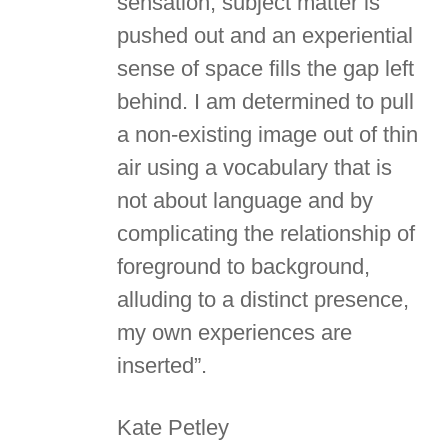
sensation, subject matter is
pushed out and an experiential
sense of space fills the gap left
behind. I am determined to pull
a non-existing image out of thin
air using a vocabulary that is
not about language and by
complicating the relationship of
foreground to background,
alluding to a distinct presence,
my own experiences are
inserted”.
Kate Petley