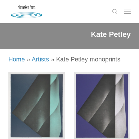
Skip
Menu
to
search
main
content
Kate
Petley
Home
»
Artists
»
Kate Petley monoprints