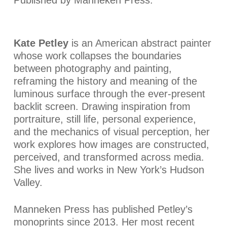
Kate Petley
is an American abstract painter
whose work collapses the boundaries
between photography and painting,
reframing the history and meaning of the
luminous surface through the ever-present
backlit screen. Drawing inspiration from
portraiture, still life, personal experience,
and the mechanics of visual perception, her
work explores how images are constructed,
perceived, and transformed across media.
She lives and works in New York’s Hudson
Valley.
Manneken Press has published Petley’s
monoprints since 2013. Her most recent