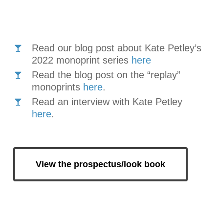
Read our blog post about Kate Petley’s
2022 monoprint series
here
Read the blog post on the “replay”
monoprints
here
.
Read an interview with Kate Petley
here
.
View the prospectus/look book