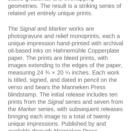
geometries. The result is a striking series of
related yet entirely unique prints.
The
Signal
and
Marker
works are
photogravure and relief monoprints, each a
unique impression hand-printed with archival
oil-based inks on Hahnemühle Copperplate
paper. The prints are bleed prints, with
images extending to the edges of the paper,
measuring 24 ¾ × 20 ¼ inches. Each work
is titled, signed, and dated in pencil on the
verso and bears the Manneken Press
blindstamp. The initial release includes ten
prints from the
Signal
series and seven from
the
Marker
series, with subsequent releases
bringing each image to a total of twenty
unique impressions. Published by and
available through Manneken Press.