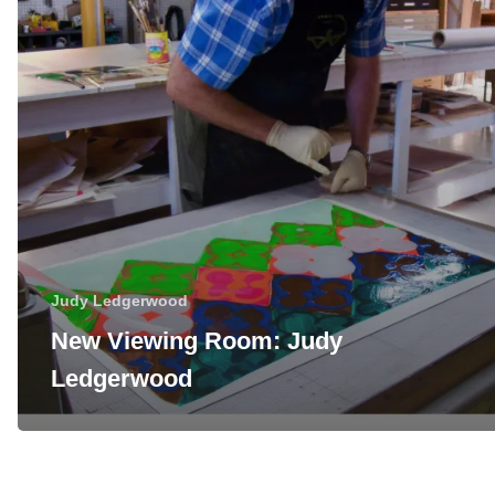
Judy Ledgerwood
New Viewing Room: Judy
Ledgerwood