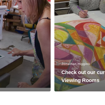
Jonathan Higgins
Check out our cur
Viewing Rooms