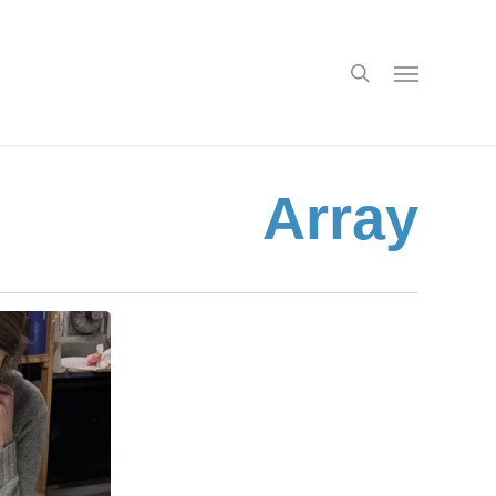
search
Menu
Array