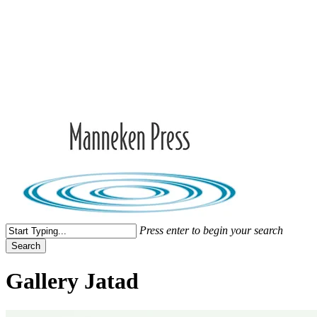
Skip
to
Close
main
Menu
content
search
Menu
Press enter to begin your search
Search
Close
Search
Gallery Jatad
Jonathan