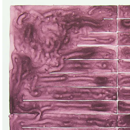
Higgins
at
Gallery
Jatad