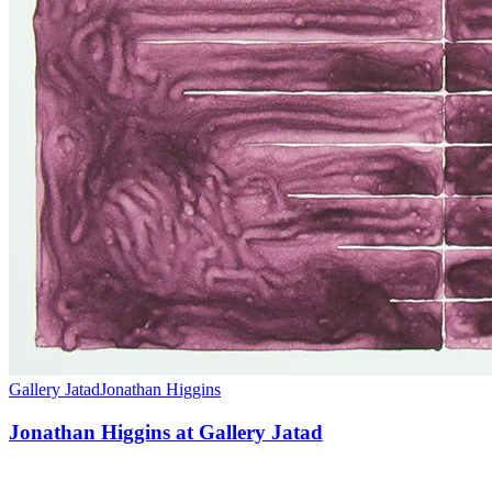
Gallery Jatad
Jonathan Higgins
Jonathan Higgins at Gallery Jatad