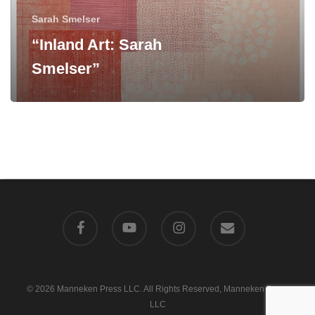
Sarah Smelser
“Inland Art: Sarah
Smelser”
facebook
youtube
instagram
email
© 2026 Manneken Press LLC. All Rights Reserved, Manneken Press
LLC