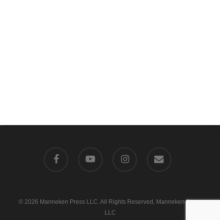
facebook
youtube
instagram
email
© 2026 Manneken Press LLC. All Rights Reserved, Manneken Press
LLC