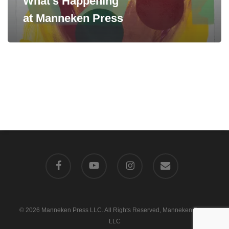
What’s Happening
at Manneken Press
facebook
youtube
instagram
email
© 2026 Manneken Press LLC. All Rights Reserved, Manneken Press
LLC