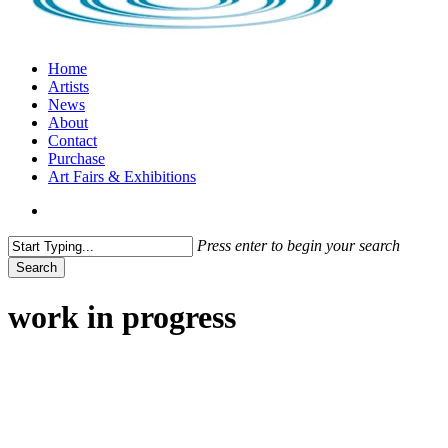
search
Menu
Home
Artists
News
About
Contact
Purchase
Art Fairs & Exhibitions
search
Press enter to begin your search
Search
Close
Search
work in progress