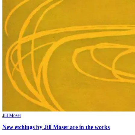
Jill Moser
New etchings by Jill Moser are in the works