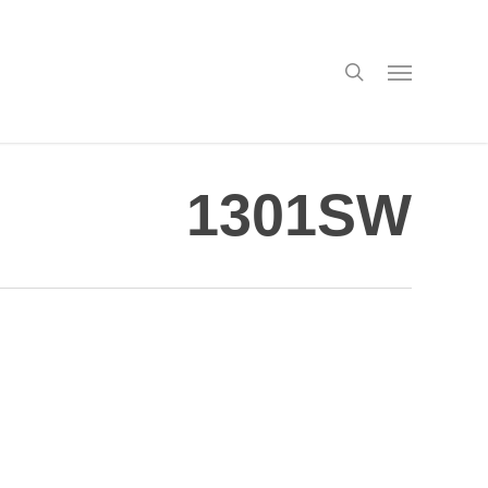
search
Menu
1301SW