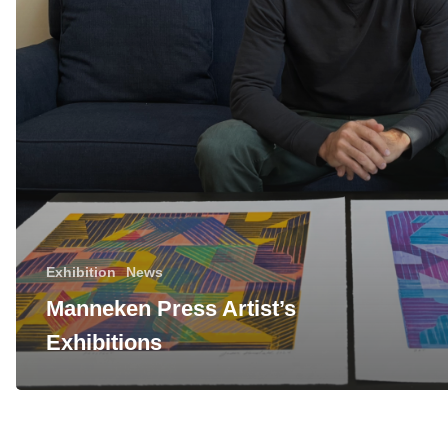
Exhibition
News
Manneken Press Artist’s
Exhibitions