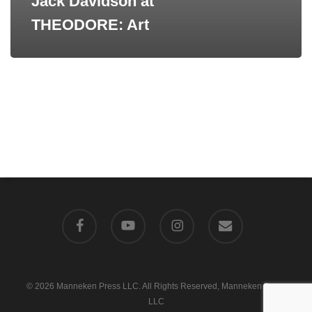
Jack Davidson at
THEODORE: Art
facebook
youtube
instagram
email
© 2026 Manneken Press LLC. All Rights Reserved, Manneken Press
LLC