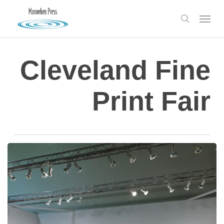
Skip
Menu
to
search
main
content
Cleveland Fine
Print Fair
Art
Fair
Roundup