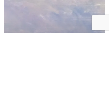
at
the
Cleveland
Fine
Print
Fair
Art Fair
Exhibition
Manneken Press at the Cleveland
Fine Print Fair