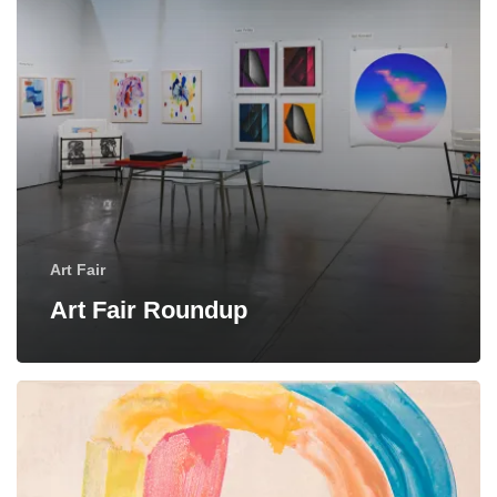
Art Fair
Art Fair Roundup
“Flood
Tide”:
New
Monotypes