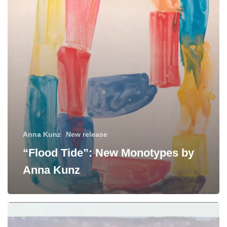
by
Anna
Kunz
Anna Kunz
New release
“Flood Tide”: New Monotypes by
Anna Kunz
Manneken
Press