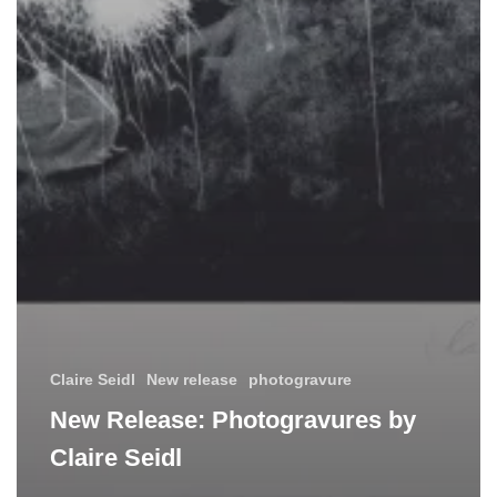
Claire Seidl
New release
photogravure
New Release: Photogravures by
Claire Seidl