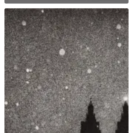
Exhibition:
“Philip
Van
Keuren:
Elegy”