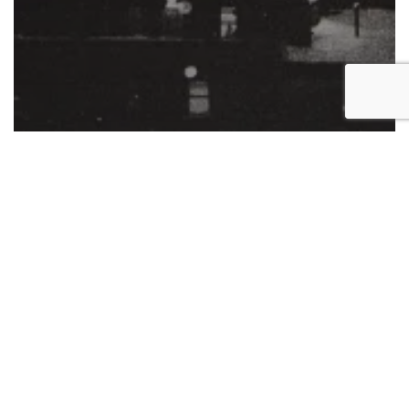
Exhibition
Philip Van Keuren
Works on paper
Exhibition: “Philip Van Keuren:
Elegy”
New
Viewing
Room: