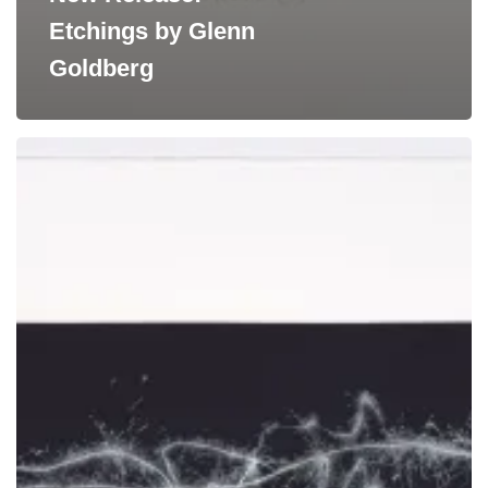
Etchings by Glenn
Goldberg
New
Release:
Photogravures
by
Claire
Seidl