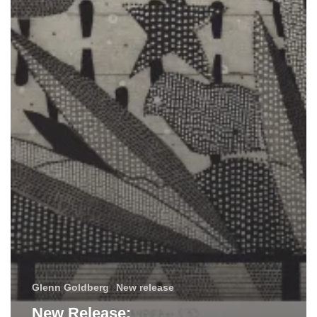
Glenn Goldberg
New release
New Release: