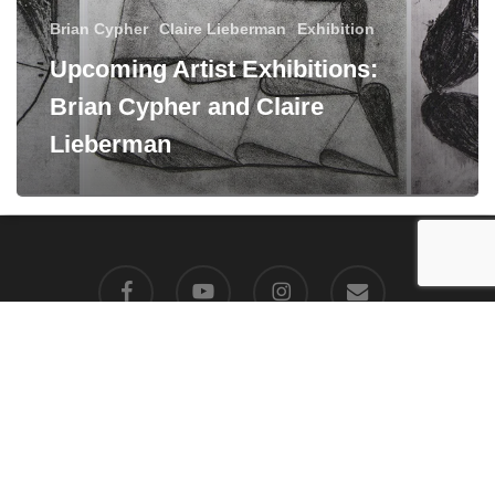
Brian Cypher
Claire Lieberman
Exhibition
Upcoming Artist Exhibitions:
Brian Cypher and Claire
Lieberman
facebook
youtube
instagram
email
© 2026 Manneken Press LLC. All Rights Reserved, Manneken Press
LLC