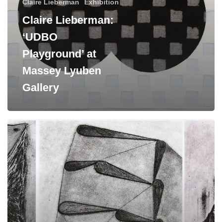
Claire Lieberman
Exhibition
Gallery
Claire Lieberman:
‘UDBO
Playground’ at
Massey Lyuben
Gallery
Upcoming
Artist
Exhibitions:
Brian
Cypher
and
Claire
Lieberman