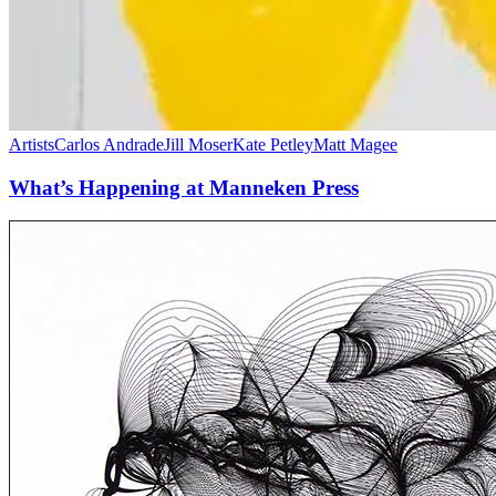
Artists
Carlos Andrade
Jill Moser
Kate Petley
Matt Magee
What’s Happening at Manneken Press
Exhibition:
“On
Line”