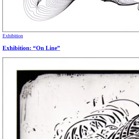
Exhibition
Exhibition: “On Line”
Peter
Feldstein,
1942
–
2017