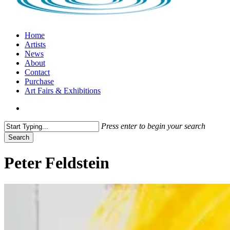
search
Menu
Home
Artists
News
About
Contact
Purchase
Art Fairs & Exhibitions
search
Press enter to begin your search
Search
Close
Search
Peter Feldstein
What’s
Happening
at
Manneken
Press