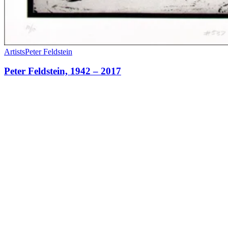
Artists
Peter Feldstein
Peter Feldstein, 1942 – 2017