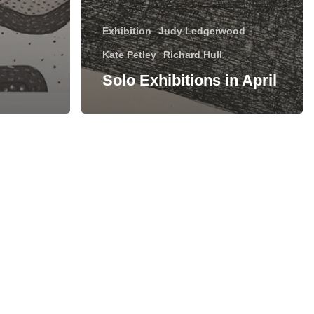
Exhibition
Judy Ledgerwood
Kate Petley
Richard Hull
Solo Exhibitions in April