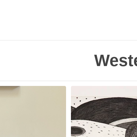
Weste
Richard
Hull
in
Hyperallergic