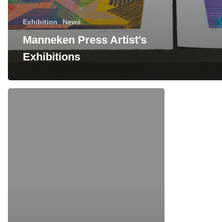
Exhibition
News
Manneken Press Artist’s
Exhibitions
Richard
Hull
print
signing
this
Friday
at
Western
Exhibtions