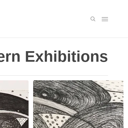
search
Menu
rn Exhibitions
Solo
Exhibitions
in
April