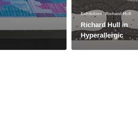
Exhibition
Richard Hull
Richard Hull in
Hyperallergic