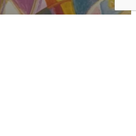
rent Viewing