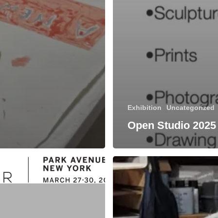
Exhibition
Uncategorized
Open Studio 2025
Check
out
our
current
Viewing