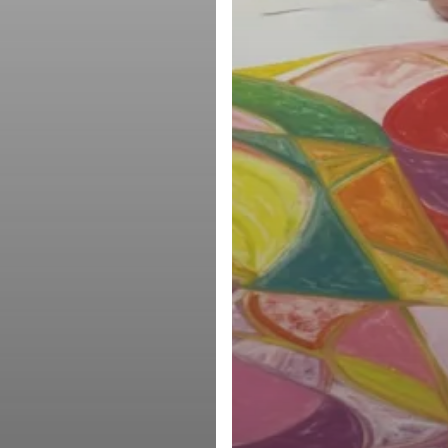
facebook
youtube
instagram
email
© 2026 Manneken Press LLC. All Rights Reserved, Manneken Press LLC