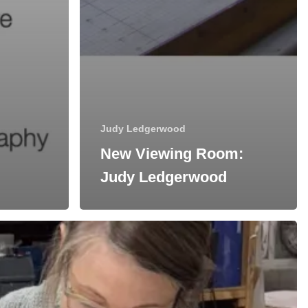
Judy Ledgerwood
New Viewing Room:
Judy Ledgerwood