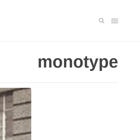
search
Menu
monotype
New
Viewing
Room:
Judy
Ledgerwood