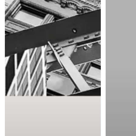
2025
Print
Fair
2025