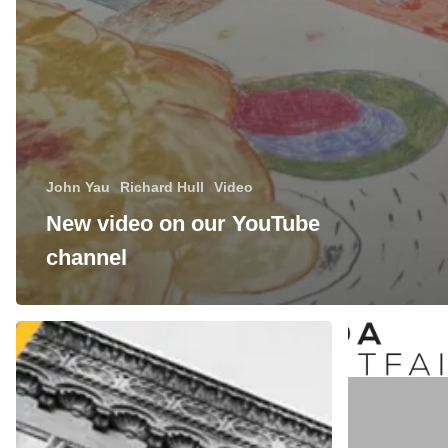
John Yau
Richard Hull
Video
New video on our YouTube
channel
Manneken
Manneken
Press
Press
at
at
Expo
the
Chicago
IFPDA