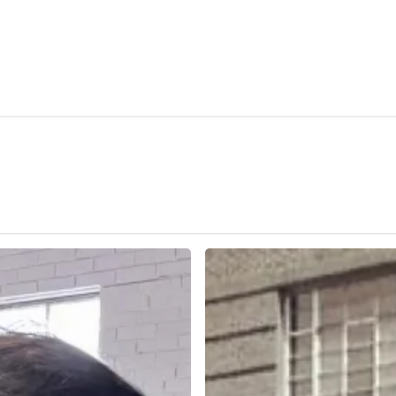
Open
Studio
2025