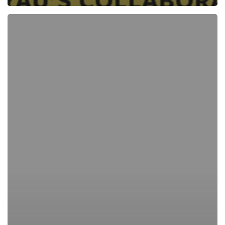
Revisiting
Brian
Cypher’s
prints