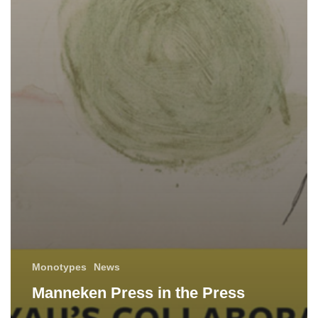
Monotypes
News
Manneken Press in the Press