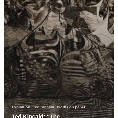
Exhibition
Ted Kincaid
Works on paper
Ted Kincaid: “The