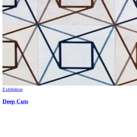
Exhibition
Deep Cuts