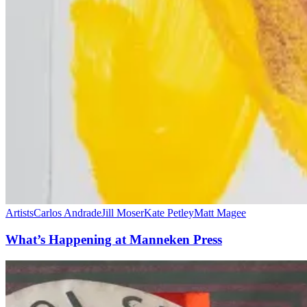
Artists
Carlos Andrade
Jill Moser
Kate Petley
Matt Magee
What’s Happening at Manneken Press
Manneken
Press
@
The