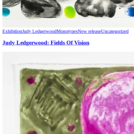
Exhibition
Judy Ledgerwood
Monotypes
New release
Uncategorized
Judy Ledgerwood: Fields Of Vision
Manneken
Press
at
the
West
Coast
Print
Fair