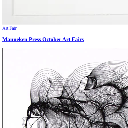
Art Fair
Manneken Press October Art Fairs
Exhibition:
“On
Line”