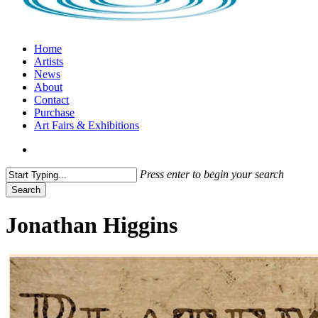
search
Menu
Home
Artists
News
About
Contact
Purchase
Art Fairs & Exhibitions
search
Press enter to begin your search
Search
Close
Search
Jonathan Higgins
Jonathan
Higgins
on
Platemark