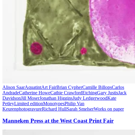
Alison Saar
Aquatint
Art Fair
Brian Cypher
Camille Billops
Carlos
Andrade
Catherine Howe
Cathie Crawford
Etching
Gary Justis
Jack
Davidson
Jill Moser
Jonathan Higgins
Judy Ledgerwood
Kate
Petley
Limited edition
Monotypes
Philip Van
Keuren
photogravure
Richard Hull
Sarah Smelser
Works on paper
Manneken Press at the West Coast Print Fair
Manneken