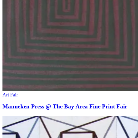
Art Fair
Manneken Press @ The Bay Area Fine Print Fair
Deep
Cuts