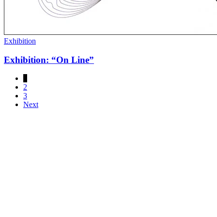
Exhibition
Exhibition: “On Line”
1
2
3
Next