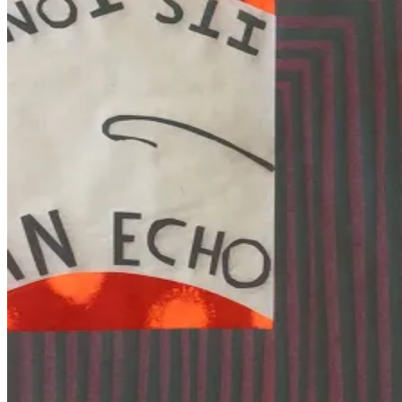
Bay
Area
Fine
Print
Fair