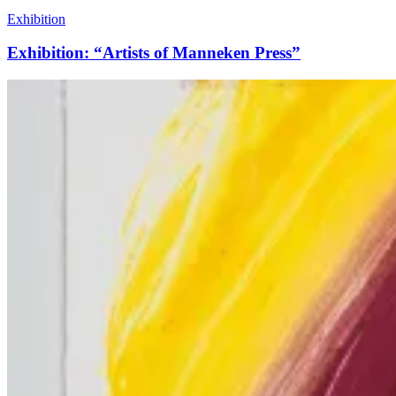
Exhibition
Exhibition: “Artists of Manneken Press”
What’s
Happening
at
Manneken
Press