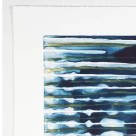
Press
October
Art
Fairs