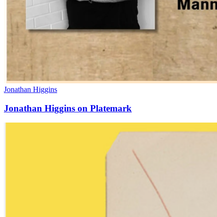
Jonathan Higgins
Jonathan Higgins on Platemark
Manneken
Press
in
the
Press