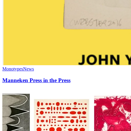
Monotypes
News
Manneken Press in the Press
Exhibition:
“Artists
of
Manneken
Press”